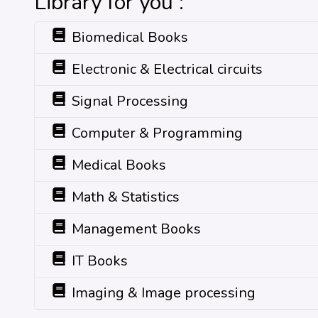
Library for you :
Biomedical Books
Electronic & Electrical circuits
Signal Processing
Computer & Programming
Medical Books
Math & Statistics
Management Books
IT Books
Imaging & Image processing