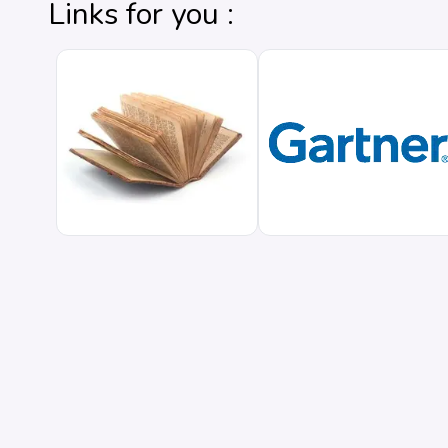
Links for you :