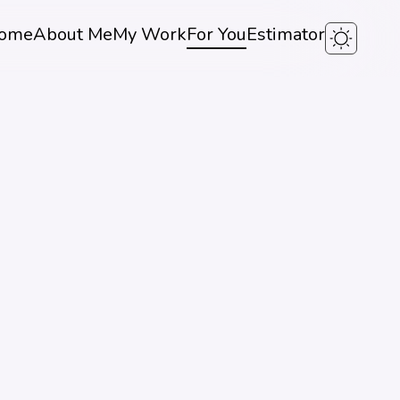
ome
About Me
My Work
For You
Estimator