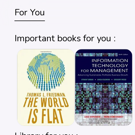
For You
Important books for you :