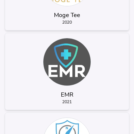
Moge Tee
2020
EMR
2021