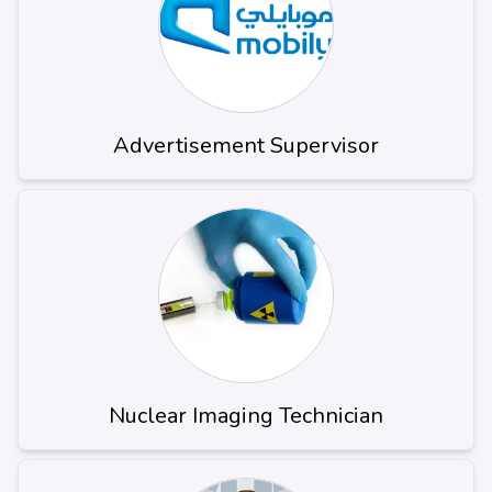
Advertisement Supervisor
Nuclear Imaging Technician