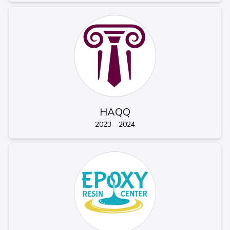
HAQQ
2023 - 2024