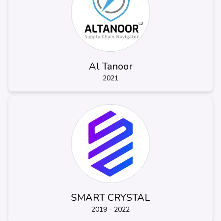
Al Tanoor
2021
SMART CRYSTAL
2019 - 2022