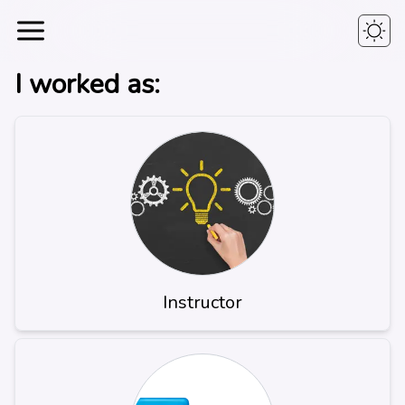
I worked as:
Instructor