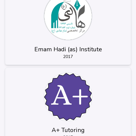
Emam Hadi (as) Institute
2017
A+ Tutoring