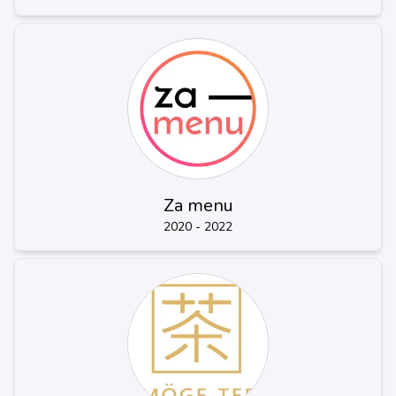
Za menu
2020 - 2022