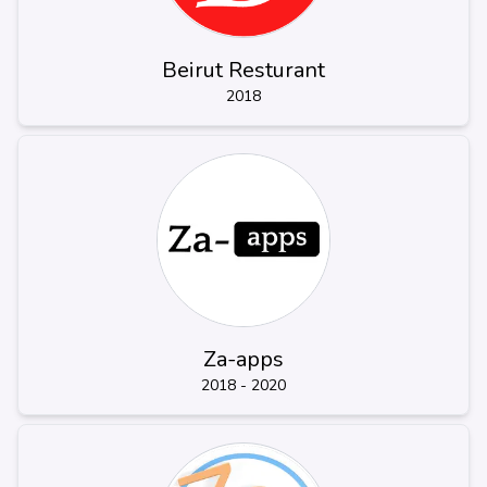
Beirut Resturant
2018
Za-apps
2018 - 2020