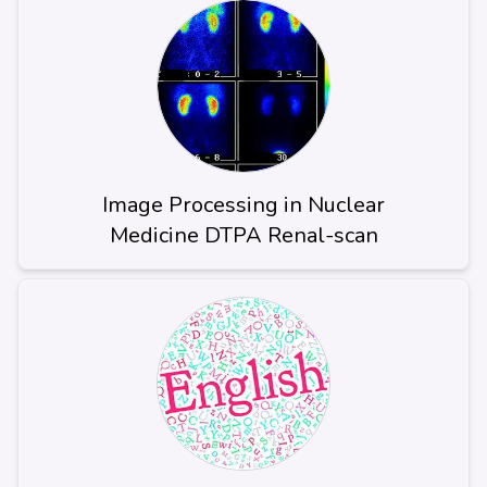
Image Processing in Nuclear
Medicine DTPA Renal-scan