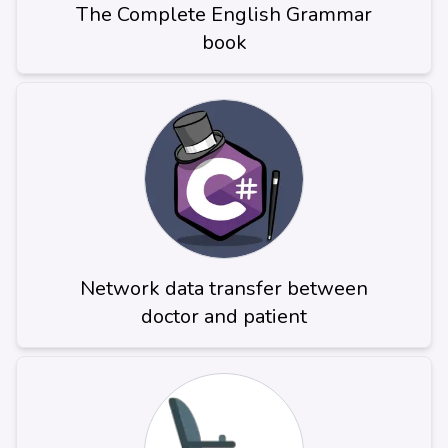
The Complete English Grammar
book
Network data transfer between
doctor and patient