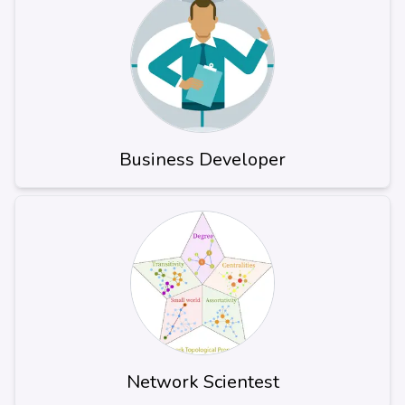
Business Developer
Network Scientest