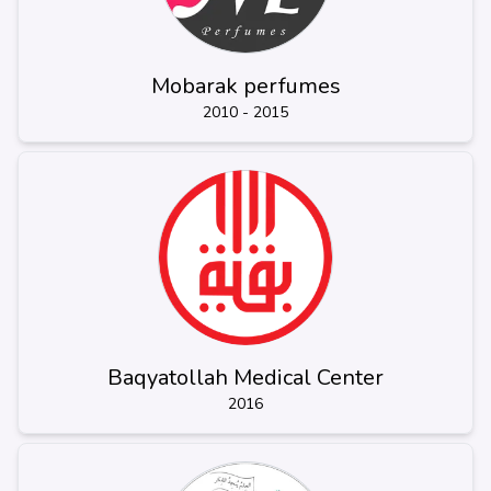
Mobarak perfumes
2010 - 2015
Baqyatollah Medical Center
2016