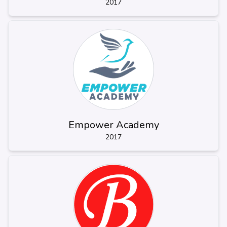
2017
Empower Academy
2017