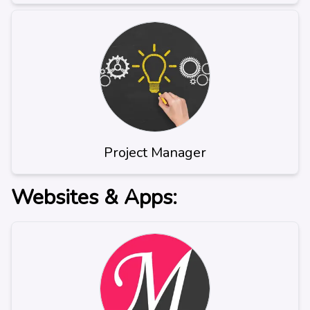
Project Manager
Websites & Apps: