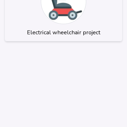
Electrical wheelchair project