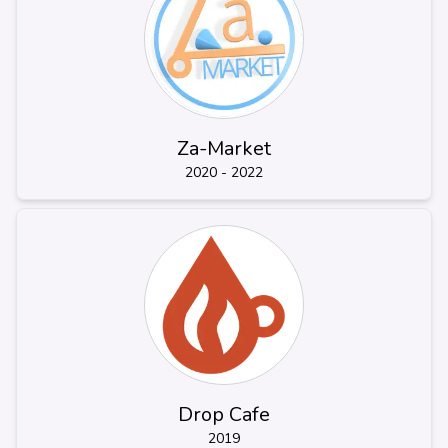
Za-Market
2020 - 2022
Drop Cafe
2019