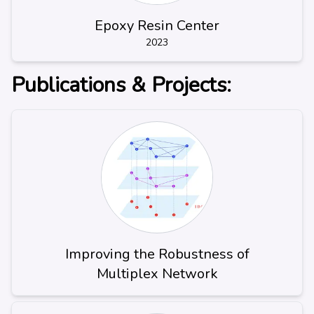
Epoxy Resin Center
2023
Publications & Projects:
Improving the Robustness of
Multiplex Network